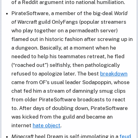
of a Reddit argument into national humiliation.
PirateSoftware, a member of the big-deal
World
of Warcraft
guild OnlyFangs (popular streamers
who play together on a permadeath server)
flamed out in historic fashion after screwing up in
a dungeon. Basically, at a moment when he
needed to help his teammates retreat, he fled
(“roached out”) selfishly, then pathologically
refused to apologize later. The best
breakdown
came from OF’s usual leader Sodapoppin, whose
chat fed him a stream of damningly smug clips
from older PirateSoftware broadcasts to react
to. After days of doubling down, PirateSoftware
was kicked from the guild and became an
internet
hate object
.
Minecraft
heel Dream is self-immolating in a
feud