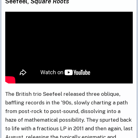
Seefeel,
Square Roots
The British trio Seefeel released three oblique,
baffling records in the ‘90s, slowly charting a path
from post-rock to post-sound, dissolving into a
haze of mathematical possibility. They spurted back
to life with a fractious LP in 2011 and then again, last
August, releasing the typically enigmatic and