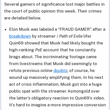
Several gamers of significance lost major battles in
the court of public opinion this week. Their crimes
are detailed below.
Elon Musk was labeled a “FRAUD GAMER” after a
breakdown
by streamer /
Path of Exile
lifer
Quin69 showed that Musk had likely bought the
high-ranking
PoE
account that he constantly
brags about. The incriminating footage came
from livestreams that Musk did seemingly to
refute previous online
doubts
; of course, he
wound up massively amplifying them. In his next
act of crisis inflammation, Musk got into a huge
public spat with the streamer Asmongold over
the latter’s obligatory reaction to Quin69’s video.
It’s hard to imagine a more impressive conversion