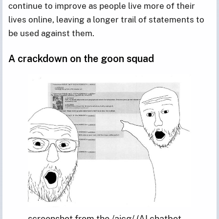
continue to improve as people live more of their
lives online, leaving a longer trail of statements to
be used against them.
A crackdown on the goon squad
screenshot from the /aicg/ (AI chatbot 