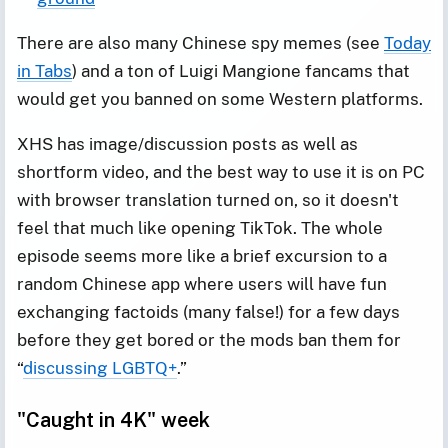
There are also many Chinese spy memes (see
Today
in Tabs
) and a ton of Luigi Mangione fancams that
would get you banned on some Western platforms.
XHS has image/discussion posts as well as
shortform video, and the best way to use it is on PC
with browser translation turned on, so it doesn't
feel that much like opening TikTok. The whole
episode seems more like a brief excursion to a
random Chinese app where users will have fun
exchanging factoids (many false!) for a few days
before they get bored or the mods ban them for
“
discussing LGBTQ+
.”
"Caught in 4K" week