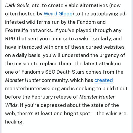
Dark Souls
, etc. to create viable alternatives (now
often hosted by
Weird Gloop
) to the autoplaying ad-
infested wiki farms run by the Fandom and
Fextralife networks. If you've played through any
RPG that sent you running to a wiki regularly, and
have interacted with one of these cursed websites
on a daily basis, you will understand the urgency of
the mission to replace them. The latest attack on
one of Fandom’s SEO Death Stars comes from the
Monster Hunter
community, which has
created
monsterhunterwiki.org and is seeking to build it out
before the February release of
Monster Hunter
Wilds
. If you’re depressed about the state of the
web, there’s at least one bright spot — the wikis are
healing.