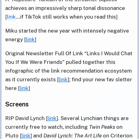
achieves an impressively sharp tonal dissonance
[
link
...if TikTok still works when you read this]
Miku started the new year with intensely negative
energy [
link
]
Original Newsletter Full Of Link “Links I Would Chat
You If We Were Friends” pulled together this
infographic of the link recommendation ecosystem
as it currently exists [
link
]; find your new fav sletter
here [
link
]
Screens
RIP David Lynch [
link
]. Several Lynchian things are
currently free to watch, including
Twin Peaks
on
Pluto [
link
] and
David Lynch: The Art Life
on Criterion