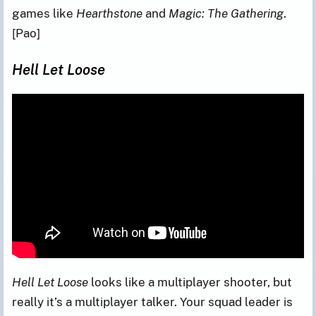
games like
Hearthstone
and
Magic: The Gathering
.
[Pao]
Hell Let Loose
Hell Let Loose
looks like a multiplayer shooter, but
really it’s a multiplayer talker. Your squad leader is