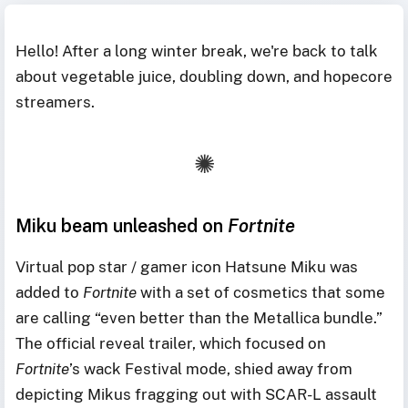
Hello! After a long winter break, we're back to talk
about vegetable juice, doubling down, and hopecore
streamers.
Miku beam unleashed on
Fortnite
Virtual pop star / gamer icon Hatsune Miku was
added to
Fortnite
with a set of cosmetics that some
are calling “even better than the Metallica bundle.”
The official reveal trailer, which focused on
Fortnite
’s wack Festival mode, shied away from
depicting Mikus fragging out with SCAR-L assault