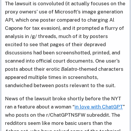
The lawsuit is convoluted (it actually focuses on the
proxy owners’ use of Microsoft’s image generation
API, which one poster compared to charging Al
Capone for tax evasion), and it prompted a flurry of
analysis in /g/ threads, much of it by posters
excited to see that pages of their depraved
discussions had been screenshotted, printed, and
scanned into official court documents. One user’s
posts about their erotic
Balatro
-themed
characters
appeared multiple times in screenshots,
sandwiched between posts relevant to the suit.
News of the lawsuit broke shortly before the NYT
ran a feature about a woman “
in love with ChatGPT
”
who posts on the r/ChatGPTNSFW subreddit. The
redditors seem like more basic users than the