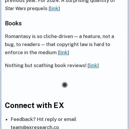
previous year. For 2024: A surprising quantity of
Star Wars
prequels [
link
]
Books
Romantasy is so cliche-driven — a feature, not a
bug, to readers — that copyright law is hard to
enforce in the medium [
link
]
Nothing but scathing book reviews! [
link
]
Connect with EX
Feedback? Hit reply or email
team@exresearch.co