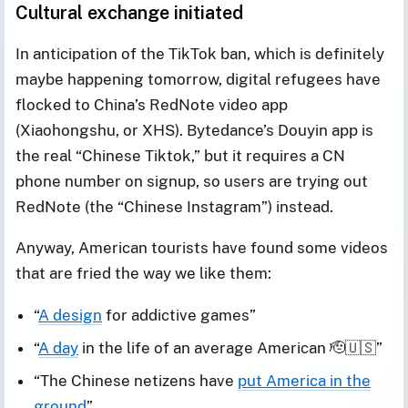
Cultural exchange initiated
In anticipation of the TikTok ban, which is definitely
maybe happening tomorrow, digital refugees have
flocked to China’s RedNote video app
(Xiaohongshu, or XHS). Bytedance’s Douyin app is
the real “Chinese Tiktok,” but it requires a CN
phone number on signup, so users are trying out
RedNote (the “Chinese Instagram”) instead.
Anyway, American tourists have found some videos
that are fried the way we like them:
“
A design
for addictive games”
“
A day
in the life of an average American 🫡🇺🇸”
“The Chinese netizens have
put America in the
ground
”