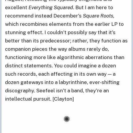
excellent
Everything Squared
. But I am here to
recommend instead December’s
Square Roots
,
which recombines elements from the earlier LP to
stunning effect. I couldn’t possibly say that it’s
better than its predecessor; rather, they function as
companion pieces the way albums rarely do,
functioning more like algorithmic aberrations than
distinct statements. You could imagine a dozen
such records, each affecting in its own way — a
dozen gateways into a labyrinthine, ever-shifting
discography. Seefeel isn’t a band, they’re an
intellectual pursuit. [Clayton]