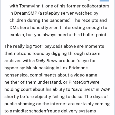
with TommyInnit, one of his former collaborators
in DreamSMP (a roleplay server watched by
children during the pandemic). The receipts and
DMs here honestly aren’t interesting enough to
explain, but you always need a third bullet point.
The really big “oof” payloads above are moments
that netizens found by digging through stream
archives with a
Daily Show
producer’s eye for
hypocrisy: Musk basking in Lex Fridman’s
nonsensical compliments about a video game
neither of them understand, or PirateSoftware
holding court about his ability to “save lives” in
WoW
shortly before abjectly failing to do so. The days of
public shaming on the internet are certainly coming
to a middle: schadenfreude delivery systems