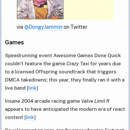
via 
@DongyJammin
 on Twitter
Games
Speedrunning event Awesome Games Done Quick
couldn't feature the game
Crazy Taxi
for years due
to a licensed Offspring soundtrack that triggers
DMCA takedowns; this year, they finally ran it with a
live band [
link
]
Insane 2004 arcade racing game
Valve Limit R
appears to have anticipated the modern era of react
content [
link
]