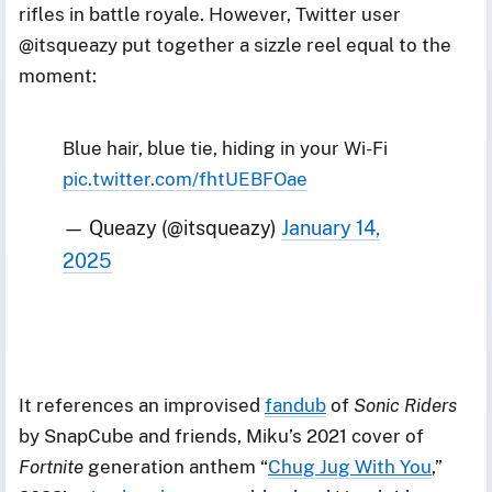
rifles in battle royale. However, Twitter user
@itsqueazy put together a sizzle reel equal to the
moment:
Blue hair, blue tie, hiding in your Wi-Fi
pic.twitter.com/fhtUEBFOae
— Queazy (@itsqueazy)
January 14,
2025
It references an improvised
fandub
of
Sonic Riders
by SnapCube and friends, Miku’s 2021 cover of
Fortnite
generation anthem “
Chug Jug With You
,”