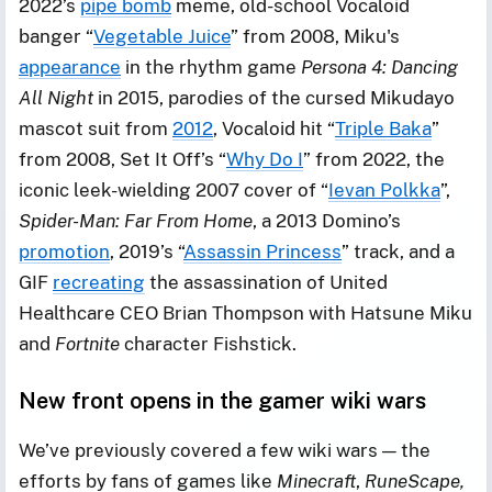
2022’s
pipe bomb
meme, old-school Vocaloid
banger “
Vegetable Juice
” from 2008, Miku's
appearance
in the rhythm game
Persona 4: Dancing
All Night
in 2015, parodies of the cursed Mikudayo
mascot suit from
2012
, Vocaloid hit “
Triple Baka
”
from 2008, Set It Off’s “
Why Do I
” from 2022, the
iconic leek-wielding 2007 cover of “
Ievan Polkka
”,
Spider-Man: Far From Home
, a 2013 Domino’s
promotion
, 2019’s “
Assassin Princess
” track, and a
GIF
recreating
the assassination of United
Healthcare CEO Brian Thompson with Hatsune Miku
and
Fortnite
character Fishstick.
New front opens in the gamer wiki wars
We’ve previously covered a few wiki wars — the
efforts by fans of games like
Minecraft
,
RuneScape,