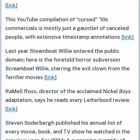
[
link
]
This YouTube compilation of “cursed” ‘10s
commercials is mostly just a gauntlet of canceled
people, with extensive timestamp annotations [
link
]
Last year Steamboat Willie entered the public
domain; here is the foretold horror subversion
Screamboat Willie
, starring the evil clown from the
Terrifier
movies [
link
]
RaMell Ross, director of the acclaimed
Nickel Boys
adaptation, says he reads
every
Letterboxd review
[
link
]
Steven Soderbergh published his annual list of
every movie, book, and TV show he watched in the