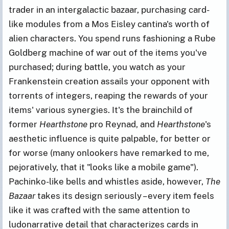
trader in an intergalactic bazaar, purchasing card-
like modules from a Mos Eisley cantina's worth of
alien characters. You spend runs fashioning a Rube
Goldberg machine of war out of the items you've
purchased; during battle, you watch as your
Frankenstein creation assails your opponent with
torrents of integers, reaping the rewards of your
items' various synergies. It's the brainchild of
former
Hearthstone
pro Reynad, and
Hearthstone
's
aesthetic influence is quite palpable, for better or
for worse (many onlookers have remarked to me,
pejoratively, that it "looks like a mobile game").
Pachinko-like bells and whistles aside, however,
The
Bazaar
takes its design seriously – every item feels
like it was crafted with the same attention to
ludonarrative detail that characterizes cards in