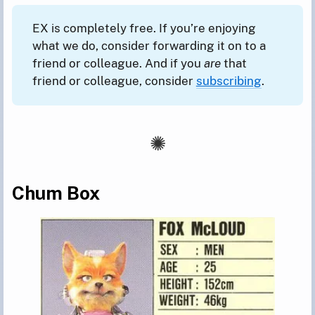
EX is completely free. If you’re enjoying
what we do, consider forwarding it on to a
friend or colleague. And if you
are
that
friend or colleague, consider
subscribing
.
Chum Box