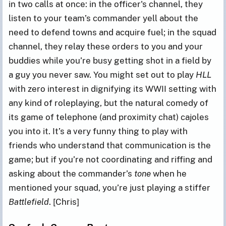
in two calls at once: in the officer's channel, they
listen to your team’s commander yell about the
need to defend towns and acquire fuel; in the squad
channel, they relay these orders to you and your
buddies while you’re busy getting shot in a field by
a guy you never saw. You might set out to play
HLL
with zero interest in dignifying its WWII setting with
any kind of roleplaying, but the natural comedy of
its game of telephone (and proximity chat) cajoles
you into it. It’s a very funny thing to play with
friends who understand that communication is the
game; but if you’re not coordinating and riffing and
asking about the commander’s
tone
when he
mentioned your squad, you’re just playing a stiffer
Battlefield
. [Chris]