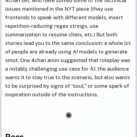
4chan set, who have solved some of the technical
issues mentioned in the NYT piece (they use
frontends to speak with different models, insert
repetition-reducing regex strings, use
summarization to resume chats, etc.) But both
stories lead you to the same conclusion: a whole lot
of people are already using AI models to generate
smut. One 4chan anon suggested that roleplay was
a notably challenging use case for AI: the audience
wants it to stay true to the scenario, but also wants
to be surprised by signs of “soul,” or some spark of
inspiration outside of the instructions.
Recs