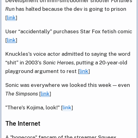
Development on imm-sim/boomer shooter
Fortune’s
Run
has halted because the dev is going to prison
[
link
]
User “accidentally” purchases Star Fox fetish comic
[
link
]
Knuckles’s voice actor admitted to saying the word
“shit” in 2003’s
Sonic Heroes
, putting a 20-year-old
playground argument to rest [
link
]
Sonic was everywhere we looked this week — even
The Simpsons
[
link
]
"There's Kojima, look!" [
link
]
The Internet
A "hopecore" fancam of the streamer Squeex