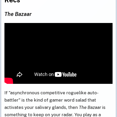
The Bazaar
If "asynchronous competitive roguelike auto-
battler" is the kind of gamer word salad that
activates your salivary glands, then
The Bazaar
is
something to keep on your radar. You play as a