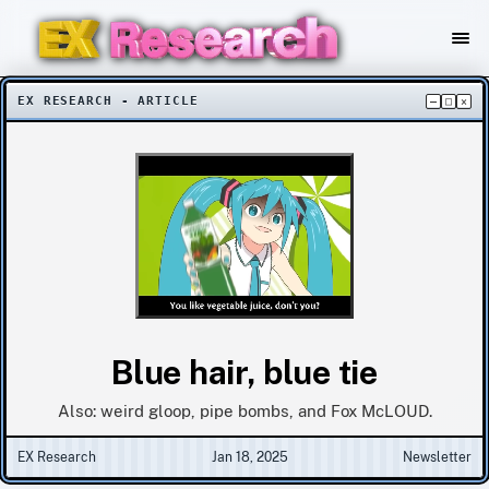
EX RESEARCH - ARTICLE
–
□
×
Blue hair, blue tie
Also: weird gloop, pipe bombs, and Fox McLOUD.
EX Research
Jan 18, 2025
Newsletter