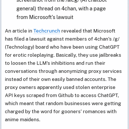
general) thread on 4chan, with a page 
from Microsoft's lawsuit
An article in
Techcrunch
revealed that Microsoft
has filed a lawsuit against members of 4chan’s /g/
(Technology) board who have been using ChatGPT
for erotic roleplaying. Basically, they use jailbreaks
to loosen the LLM's inhibitions and run their
conversations through anonymizing proxy services
instead of their own easily banned accounts. The
proxy owners apparently used stolen enterprise
API keys scraped from Github to access ChatGPT,
which meant that random businesses were getting
charged by the word for gooners’ romances with
anime maidens.