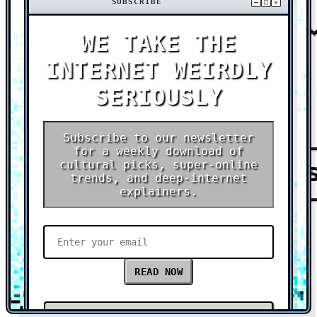
SUBSCRIBE
–
□
×
WE TAKE THE
INTERNET WEIRDLY
SERIOUSLY
Subscribe to our newsletter
for a weekly download of
cultural picks, super-online
trends, and deep-internet
explainers.
READ NOW
Check out our latest research report →