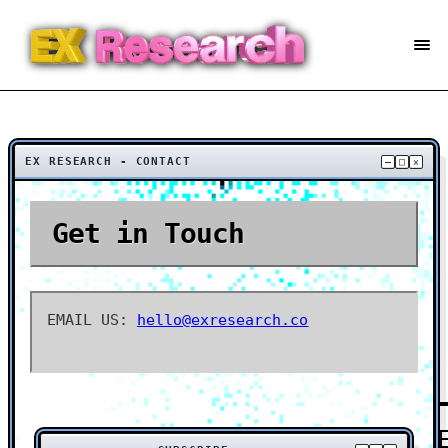
EX RESEARCH - CONTACT
–
□
×
Get in Touch
EMAIL US:
hello@exresearch.co