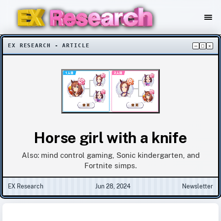
EX RESEARCH - ARTICLE
–
□
×
Horse girl with a knife
Also: mind control gaming, Sonic kindergarten, and
Fortnite simps.
EX Research
Jun 28, 2024
Newsletter