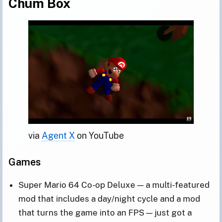
Chum Box
via 
Agent X
 on YouTube
Games
Super Mario 64 Co-op Deluxe — a multi-featured
mod that includes a day/night cycle and a mod
that turns the game into an FPS — just got a