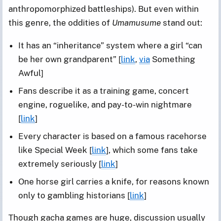
anthropomorphized battleships). But even within
this genre, the oddities of
Umamusume
stand out:
It has an “inheritance” system where a girl “can
be her own grandparent” [
link
,
via
Something
Awful]
Fans describe it as a training game, concert
engine, roguelike, and pay-to-win nightmare
[
link
]
Every character is based on a famous racehorse
like Special Week [
link
], which some fans take
extremely seriously [
link
]
One horse girl carries a knife, for reasons known
only to gambling historians [
link
]
Though gacha games are huge, discussion usually