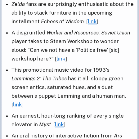
Zelda
fans are surprisingly enthusiastic about the
ability to stack furniture in the upcoming
installment
Echoes of Wisdom
. [
link
]
A disgruntled
Worker and Resources: Soviet Union
player takes to Steam Workshop to wonder
aloud: “Can we not have a ‘Politics free’ [sic]
workshop here?” [
link
]
This promotional music video for 1993’s
Lemmings 2: The Tribes
has it all: sloppy green
screen antics, saturated hues, and a duet
between a puppet Lemming and a human man.
[
link
]
An earnest, hour-long ranking of every single
elevator in
Myst
. [
link
]
An oral history of interactive fiction from
Ars