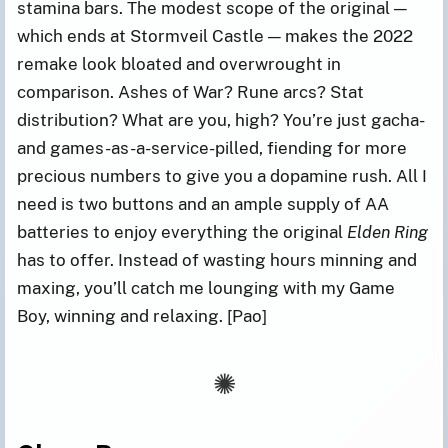
stamina bars. The modest scope of the original —
which ends at Stormveil Castle — makes the 2022
remake look bloated and overwrought in
comparison. Ashes of War? Rune arcs? Stat
distribution? What are you, high? You’re just gacha-
and games-as-a-service-pilled, fiending for more
precious numbers to give you a dopamine rush. All I
need is two buttons and an ample supply of AA
batteries to enjoy everything the original
Elden Ring
has to offer. Instead of wasting hours minning and
maxing, you’ll catch me lounging with my Game
Boy, winning and relaxing. [Pao]