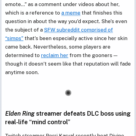
emote…” as a comment under videos about her,
which is a reference to
a meme
that finishes this
question in about the way you’d expect. She’s even
the subject of a
SFW subreddit comprised of
“simps”
that’s been especially active since her skin
came back. Nevertheless, some players are
determined to
reclaim her
from the gooners —
though it doesn’t seem like that reputation will fade
anytime soon.
Elden Ring
streamer defeats DLC boss using
real-life “mind control”
Twitch streamer Perri Karyal recently beat Divine