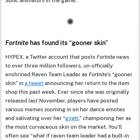
Sonic
animators in the game.
Fortnite
has found its “gooner skin”
HYPEX, a Twitter account that posts
Fortnite
news
to over three million followers, un-officially
enshrined Raven Team Leader as
Fortnite
’s “gooner
skin” in
a tweet
announcing her return to the item
shop this past week. Ever since she was originally
released last November, players have posted
various memes zooming in on her dance emotes
and salivating over her “
gyatt
,” championing her as
the most curvaceous skin on the market. You’ll
often see “what if raven team leader had a built-in