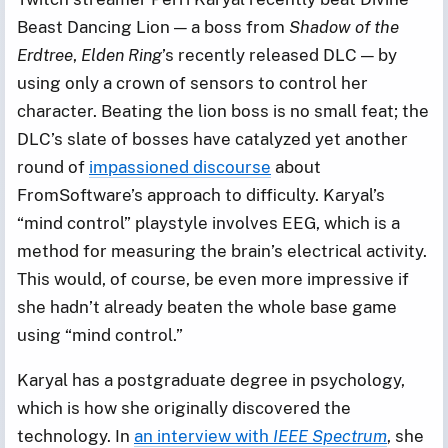
Beast Dancing Lion — a boss from
Shadow of the
Erdtree
,
Elden Ring
’s recently released DLC — by
using only a crown of sensors to control her
character. Beating the lion boss is no small feat; the
DLC’s slate of bosses have catalyzed yet another
round of
impassioned discourse
about
FromSoftware’s approach to difficulty. Karyal’s
“mind control” playstyle involves EEG, which is a
method for measuring the brain’s electrical activity.
This would, of course, be even more impressive if
she hadn’t already beaten the whole base game
using “mind control.”
Karyal has a postgraduate degree in psychology,
which is how she originally discovered the
technology. In
an interview with
IEEE Spectrum
, she