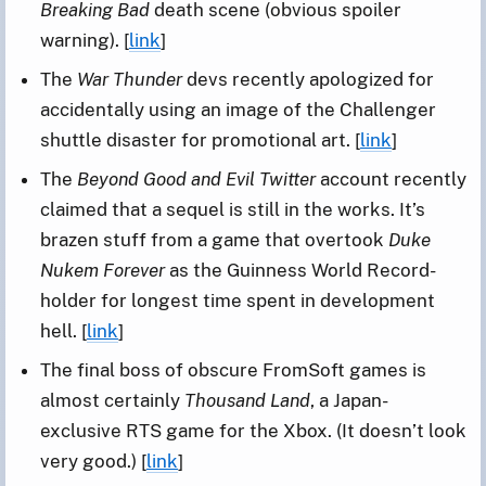
Breaking Bad
death scene (obvious spoiler
warning). [
link
]
The
War Thunder
devs recently apologized for
accidentally using an image of the Challenger
shuttle disaster for promotional art. [
link
]
The
Beyond Good and Evil Twitter
account recently
claimed that a sequel is still in the works. It’s
brazen stuff from a game that overtook
Duke
Nukem Forever
as the Guinness World Record-
holder for longest time spent in development
hell. [
link
]
The final boss of obscure FromSoft games is
almost certainly
Thousand Land
, a Japan-
exclusive RTS game for the Xbox. (It doesn’t look
very good.) [
link
]