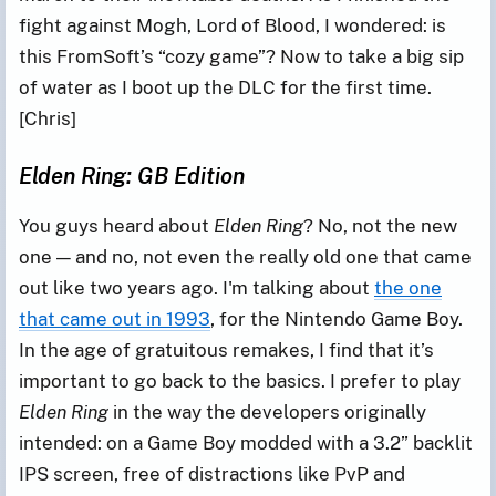
fight against Mogh, Lord of Blood, I wondered: is
this FromSoft’s “cozy game”? Now to take a big sip
of water as I boot up the DLC for the first time.
[Chris]
Elden Ring: GB Edition
You guys heard about
Elden Ring
? No, not the new
one — and no, not even the really old one that came
out like two years ago. I'm talking about
the one
that came out in 1993
, for the Nintendo Game Boy.
In the age of gratuitous remakes, I find that it’s
important to go back to the basics. I prefer to play
Elden Ring
in the way the developers originally
intended: on a Game Boy modded with a 3.2” backlit
IPS screen, free of distractions like PvP and