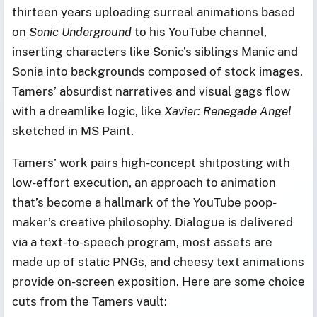
thirteen years uploading surreal animations based
on
Sonic Underground
to his YouTube channel,
inserting characters like Sonic’s siblings Manic and
Sonia into backgrounds composed of stock images.
Tamers’ absurdist narratives and visual gags flow
with a dreamlike logic, like
Xavier: Renegade Angel
sketched in MS Paint.
Tamers’ work pairs high-concept shitposting with
low-effort execution, an approach to animation
that’s become a hallmark of the YouTube poop-
maker’s creative philosophy. Dialogue is delivered
via a text-to-speech program, most assets are
made up of static PNGs, and cheesy text animations
provide on-screen exposition. Here are some choice
cuts from the Tamers vault: