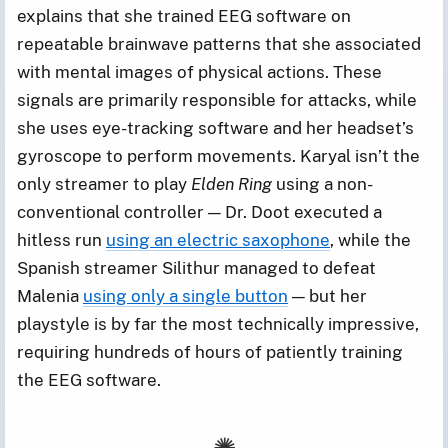
explains that she trained EEG software on
repeatable brainwave patterns that she associated
with mental images of physical actions. These
signals are primarily responsible for attacks, while
she uses eye-tracking software and her headset’s
gyroscope to perform movements. Karyal isn’t the
only streamer to play
Elden Ring
using a non-
conventional controller — Dr. Doot executed a
hitless run
using an electric saxophone
, while the
Spanish streamer Silithur managed to defeat
Malenia
using only a single button
— but her
playstyle is by far the most technically impressive,
requiring hundreds of hours of patiently training
the EEG software.