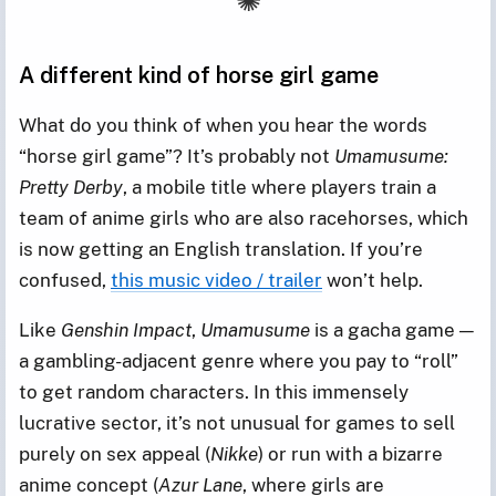
A different kind of horse girl game
What do you think of when you hear the words
“horse girl game”? It’s probably not
Umamusume:
Pretty Derby
, a mobile title where players train a
team of anime girls who are also racehorses, which
is now getting an English translation. If you’re
confused,
this music video / trailer
won’t help.
Like
Genshin Impact
,
Umamusume
is a gacha game —
a gambling-adjacent genre where you pay to “roll”
to get random characters. In this immensely
lucrative sector, it’s not unusual for games to sell
purely on sex appeal (
Nikke
) or run with a bizarre
anime concept (
Azur Lane
, where girls are