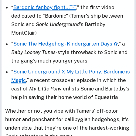
“
Bardonic fanboy fight...T-T
,” the first video
dedicated to “Bardonic” (Tamer’s ship between
Sonic and
Sonic Underground
’s Bartleby
MontClair)
“
Sonic The Hedgehog - Kindergarten Days ✿
,” a
Baby Looney Tunes
-style throwback to Sonic and
the gang’s much younger years
“
Sonic Underground X My Little Pony: Bardonic is
Magic
,” a recent crossover episode in which the
cast of
My Little Pony
enlists Sonic and Bartelby’s
help in saving their home world of Equestria
Whether or not you vibe with Tamers’ off-color
humor and penchant for callipygian hedgehogs, it’s
undeniable that they’re one of the hardest-working