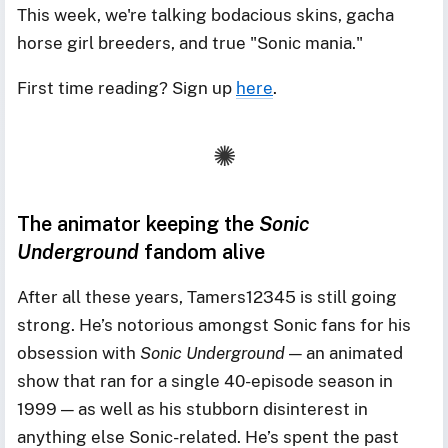
This week, we're talking bodacious skins, gacha
horse girl breeders, and true "Sonic mania."
First time reading? Sign up
here
.
The animator keeping the
Sonic
Underground
fandom alive
After all these years, Tamers12345 is still going
strong. He’s notorious amongst Sonic fans for his
obsession with
Sonic Underground
— an animated
show that ran for a single 40-episode season in
1999 — as well as his stubborn disinterest in
anything else Sonic-related. He’s spent the past