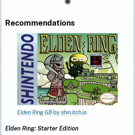
Recommendations
Elden Ring GB 
by shin.itch.io
Elden Ring: Starter Edition