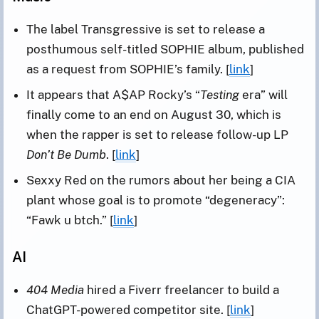
The label Transgressive is set to release a
posthumous self-titled SOPHIE album, published
as a request from SOPHIE’s family. [
link
]
It appears that A$AP Rocky’s “
Testing
era” will
finally come to an end on August 30, which is
when the rapper is set to release follow-up LP
Don’t Be Dumb
. [
link
]
Sexxy Red on the rumors about her being a CIA
plant whose goal is to promote “degeneracy”:
“Fawk u btch.” [
link
]
AI
404 Media
hired a Fiverr freelancer to build a
ChatGPT-powered competitor site. [
link
]