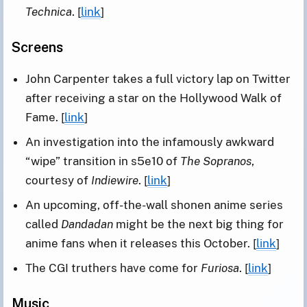
Technica
. [
link
]
Screens
John Carpenter takes a full victory lap on Twitter
after receiving a star on the Hollywood Walk of
Fame. [
link
]
An investigation into the infamously awkward
“wipe” transition in s5e10 of
The Sopranos
,
courtesy of
Indiewire
. [
link
]
An upcoming, off-the-wall shonen anime series
called
Dandadan
might be the next big thing for
anime fans when it releases this October. [
link
]
The CGI truthers have come for
Furiosa
. [
link
]
Music