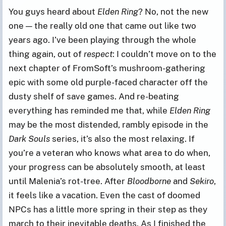
You guys heard about
Elden Ring
? No, not the new
one — the really old one that came out like two
years ago. I’ve been playing through the whole
thing again, out of
respect
: I couldn’t move on to the
next chapter of FromSoft’s mushroom-gathering
epic with some old purple-faced character off the
dusty shelf of save games. And re-beating
everything has reminded me that, while
Elden Ring
may be the most distended, rambly episode in the
Dark Souls
series, it’s also the most relaxing. If
you’re a veteran who knows what area to do when,
your progress can be absolutely smooth, at least
until Malenia’s rot-tree. After
Bloodborne
and
Sekiro
,
it feels like a vacation. Even the cast of doomed
NPCs has a little more spring in their step as they
march to their inevitable deaths. As I finished the