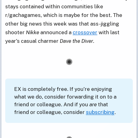
stays contained within communities like
r/gachagames, which is maybe for the best. The
other big news this week was that ass-jiggling
shooter
Nikke
announced a
crossover
with last
year’s casual charmer
Dave the Diver
.
EX is completely free. If you’re enjoying
what we do, consider forwarding it on to a
friend or colleague. And if you
are
that
friend or colleague, consider
subscribing
.