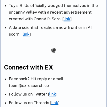
Toys ‘R’ Us officially wedged themselves in the
uncanny valley with a recent advertisement
created with OpenAI’s Sora. [
link
]
A data scientist reaches a new frontier in AI
scorn. [
link
]
Connect with EX
Feedback? Hit reply or email
team@exresearch.co
Follow us on Twitter [
link
]
Follow us on Threads [
link
]