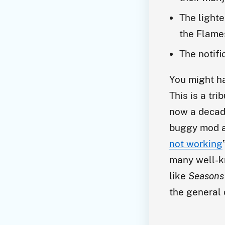
The lighte
the Flame
The notifi
You might h
This is a tr
now a decad
buggy mod a
not working
many well-k
like
Seasons 
the general