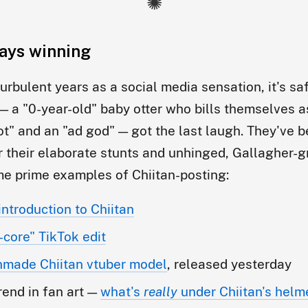
tays winning
turbulent years as a social media sensation, it's sa
 — a "0-year-old" baby otter who bills themselves a
t" and an "ad god" — got the last laugh. They've
r their elaborate stunts and unhinged, Gallagher-
e prime examples of Chiitan-posting:
introduction to Chiitan
-core" TikTok edit
anmade Chiitan vtuber model
, released yesterday
rend in fan art —
what's
really
under Chiitan's helm