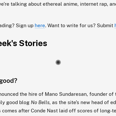
e're talking about ethereal anime, internet rap, a
eading? Sign up
here
. Want to write for us? Submit
ek's Stories
good?
ounced the hire of Mano Sundaresan, founder of 
ily good blog
No Bells
, as the site’s new head of ed
s comes after Conde Nast laid off scores of long-te