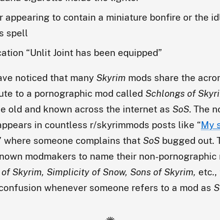
r appearing to contain a miniature bonfire or the idl
s spell
cation “Unlit Joint has been equipped”
ave noticed that many
Skyrim
mods share the acr
ibute to a pornographic mod called
Schlongs of Skyr
e old and known across the internet as
SoS
. The n
ppears in countless r/skyrimmods posts like “
My s
” where someone complains that
SoS
bugged out. T
nown modmakers to name their non-pornographic 
of Skyrim, Simplicity of Snow, Sons of Skyrim,
etc.,
 confusion whenever someone refers to a mod as
S