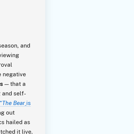
 season, and
eviewing
roval
e negative
es
— that a
 and self-
“
The Bear
is
ng out
cs hailed as
ched it live.