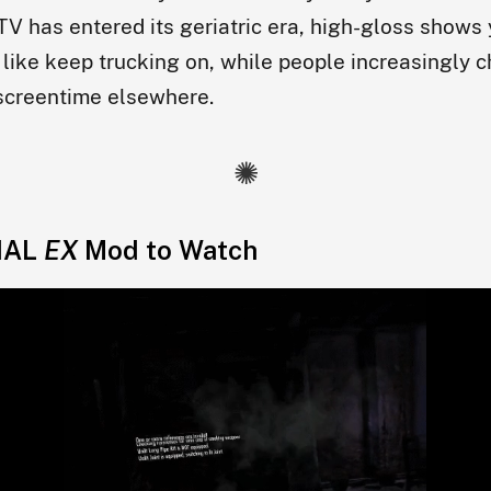
TV has entered its geriatric era, high-gloss shows 
like keep trucking on, while people increasingly 
 screentime elsewhere.
IAL
EX
Mod to Watch