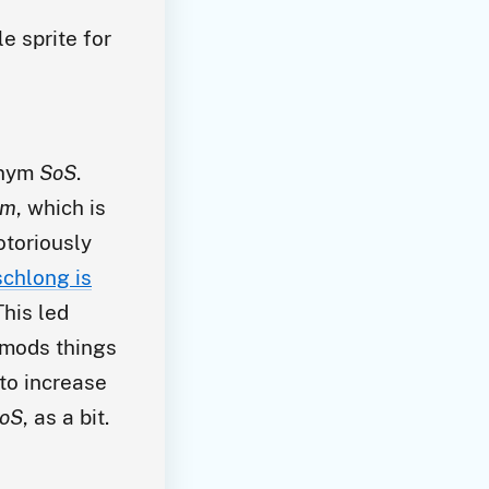
e sprite for
onym
SoS
.
im
, which is
otoriously
chlong is
his led
mods things
 to increase
oS
, as a bit.