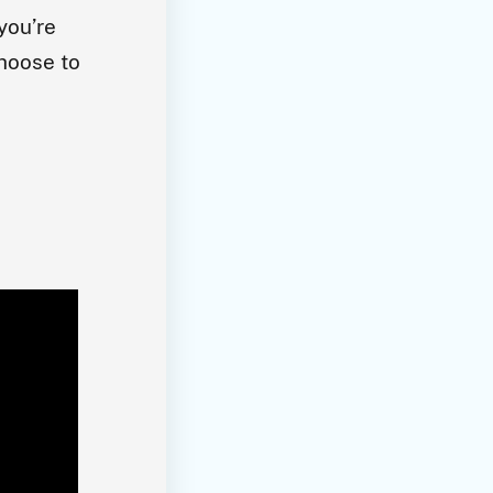
you’re
choose to