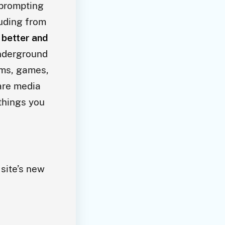
 prompting
luding from
a better and
nderground
rms, games,
rare media
 things you
 site’s new