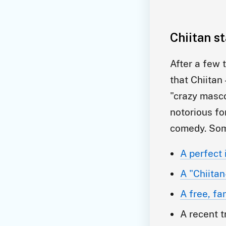
Chiitan s
After a few 
that Chiitan
"crazy masco
notorious fo
comedy. Som
A perfect 
A "Chiitan
A free, f
A recent t