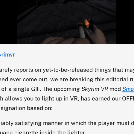
yrimvr
arely reports on yet-to-be-released things that ma
eed ever come out, we are breaking this editorial 
 of a single GIF. The upcoming
Skyrim VR
mod
Smo
ch allows you to light up in VR, has earned our OF
signation based on:
iably satisfying manner in which the player must d
juana cigarette inside the lighter