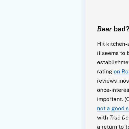
Bear
bad?
Hit kitchen
it seems to 
establishme
rating
on Ro
reviews most
once-interes
important. (
not a good s
with
True De
a return to 