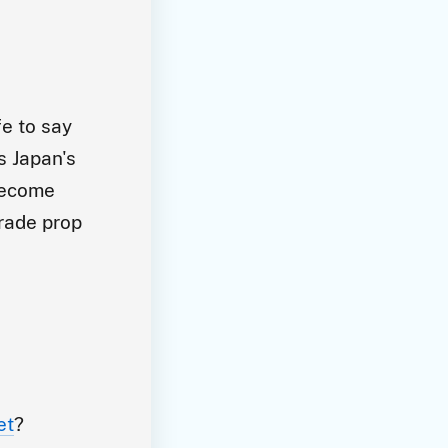
fe to say
s Japan's
 become
grade prop
et
?