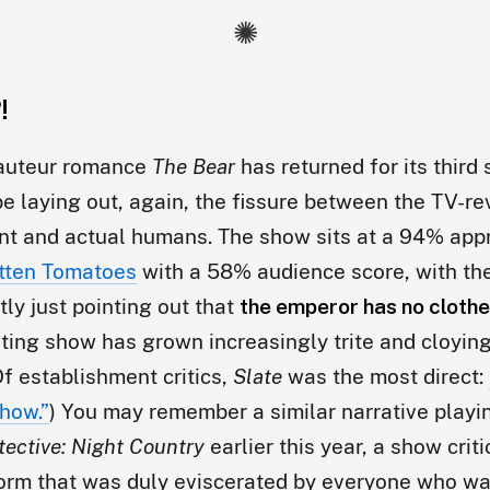
!
-auteur romance
The Bear
has returned for its third
be laying out, again, the fissure between the TV-r
nt and actual humans. The show sits at a 94% app
tten Tomatoes
with a 58% audience score, with th
ly just pointing out that
the emperor has no cloth
ting show has grown increasingly trite and cloying
Of establishment critics,
Slate
was the most direct:
how.”
) You may remember a similar narrative playi
tective: Night Country
earlier this year, a show criti
form that was duly eviscerated by everyone who wat