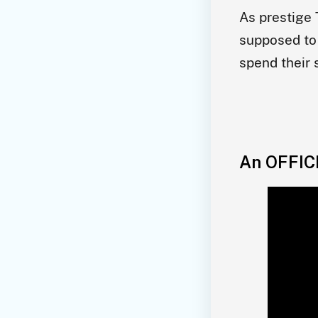
As prestige 
supposed to 
spend their
An OFFIC