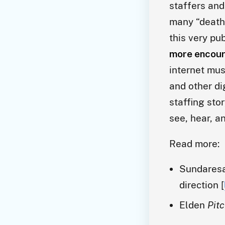
staffers and
many “death 
this very pub
more encour
internet mus
and other di
staffing sto
see, hear, a
Read more:
Sundares
direction [
Elden
Pit