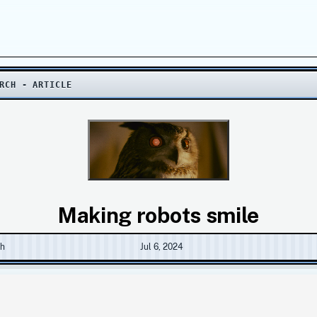
RCH - ARTICLE
Making robots smile
ch
Jul 6, 2024