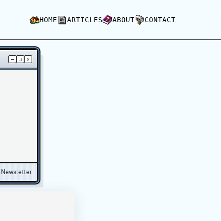
HOME
ARTICLES
ABOUT
CONTACT
–
□
×
Newsletter