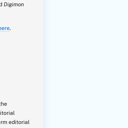
nd
Digimon
here
.
the
itorial
rm editorial