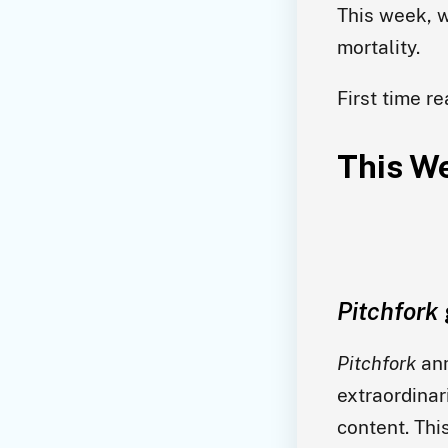
This week, w
mortality.
First time r
This We
Pitchfork
Pitchfork
ann
extraordinar
content. Thi