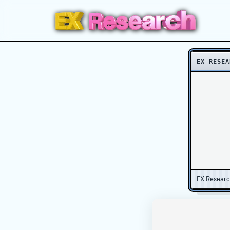
EX RESEA
EX Resear