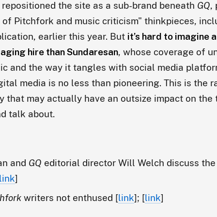
 repositioned the site as a sub-brand beneath
GQ
,
of Pitchfork and music criticism" thinkpieces, inc
lication, earlier this year. But
it’s hard to imagine 
aging hire than Sundaresan
, whose coverage of u
ic and the way it tangles with social media platfo
gital media is no less than pioneering. This is the 
ry that may actually have an outsize impact on the
nd talk about.
an and
GQ
editorial director Will Welch discuss the
link
]
chfork
writers not enthused [
link
]; [
link
]