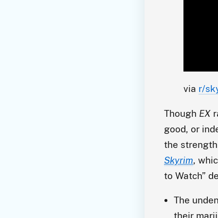
via 
r/sk
Though
EX
r
good, or ind
the strength
Skyrim
, whi
to Watch” de
The unden
their mari