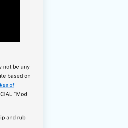
y not be any
rule based on
kes of
FICIAL “Mod
ip and rub