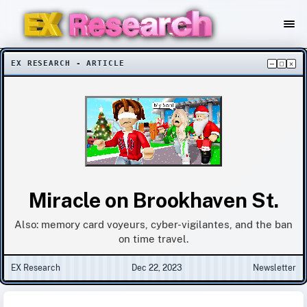
EX RESEARCH - ARTICLE
–
□
×
Miracle on Brookhaven St.
Also: memory card voyeurs, cyber-vigilantes, and the ban
on time travel.
EX Research
Dec 22, 2023
Newsletter