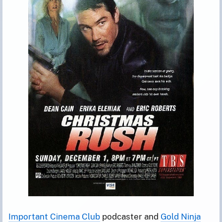
Important Cinema Club
podcaster and
Gold Ninja