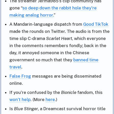
The streamer Jerma985’s clip community has
gone “
so deep down the rabbit hole they’re
making analog horror.
”
A Mandarin-language dispatch from
Good TikTok
made the rounds on Twitter. The audio is from the
time slip C-drama
Scarlet Heart
, which everyone
in the comments remembers fondly; back in the
day, it annoyed someone in the Chinese
government so much that they
banned time
travel
.
False Frog
messages are being disseminated
online.
If you’re confused by the
Bionicle
fandom, this
won’t help
. (More
here
.)
Is
Blue Stinger
, a Dreamcast survival horror title