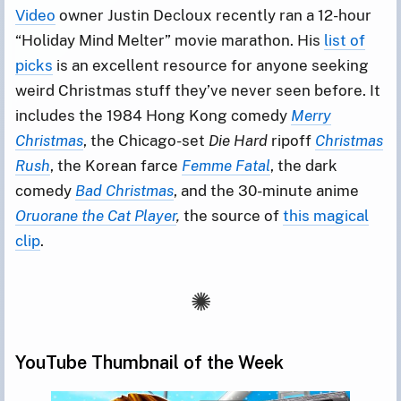
Video
owner Justin Decloux recently ran a 12-hour
“Holiday Mind Melter” movie marathon. His
list of
picks
is an excellent resource for anyone seeking
weird Christmas stuff they’ve never seen before. It
includes the 1984 Hong Kong comedy
Merry
Christmas
, the Chicago-set
Die Hard
ripoff
Christmas
Rush
, the Korean farce
Femme Fatal
, the dark
comedy
Bad Christmas
, and the 30-minute anime
Oruorane the Cat Player
,
the source of
this magical
clip
.
YouTube Thumbnail of the Week