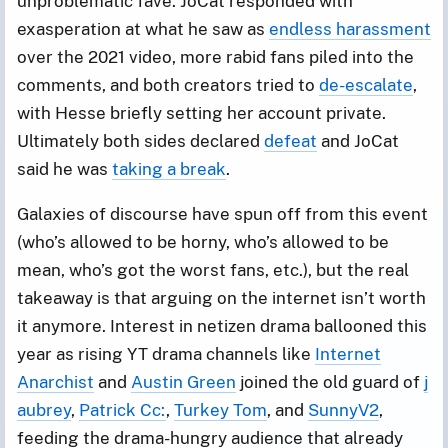
unproblematic fave. JoCat responded with
exasperation at what he saw as
endless harassment
over the 2021 video, more rabid fans piled into the
comments, and both creators tried to
de-escalate
,
with Hesse briefly setting her account private.
Ultimately both sides declared
defeat
and JoCat
said he was
taking a break
.
Galaxies of discourse have spun off from this event
(who’s allowed to be horny, who’s allowed to be
mean, who’s got the worst fans, etc.), but the real
takeaway is that arguing on the internet isn’t worth
it anymore. Interest in netizen drama ballooned this
year as rising YT drama channels like
Internet
Anarchist
and
Austin Green
joined the old guard of
j
aubrey
,
Patrick Cc:
,
Turkey Tom
, and
SunnyV2
,
feeding the drama-hungry audience that already