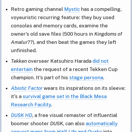
Retro gaming channel
Mystic
has a compelling,
voyeuristic recurring feature: they buy used
consoles and memory cards, examine the
owner’s old save files (500 hours in
Kingdoms of
Amalur
??), and then beat the games they left
unfinished.
Tekken
overseer Katsuhiro Harada
did not
entertain
the request of a recent Tekken Cup
champion. It’s part of his
stage persona
.
Abiotic Factor
wears its inspirations on its sleeve:
it’s a
survival game set in the Black Mesa
Research Facility
.
DUSK HD
, a free visual remaster of influential
boomer shooter
DUSK
, can also
automatically
convert maps from
Half-Life
and
Quake
into