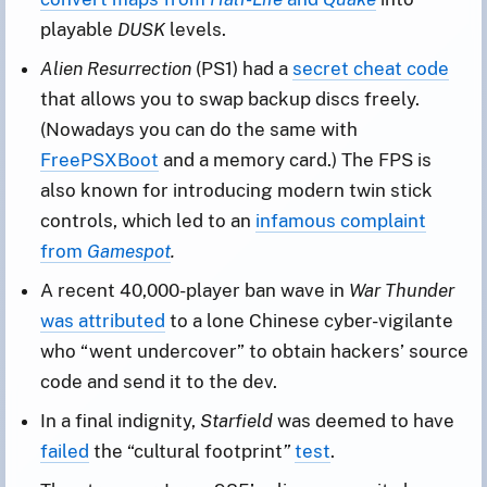
playable
DUSK
levels.
Alien Resurrection
(PS1) had a
secret cheat code
that allows you to swap backup discs freely.
(Nowadays you can do the same with
FreePSXBoot
and a memory card.) The FPS is
also known for introducing modern twin stick
controls, which led to an
infamous complaint
from
Gamespot
.
A recent 40,000-player ban wave in
War Thunder
was attributed
to a lone Chinese cyber-vigilante
who “went undercover” to obtain hackers’ source
code and send it to the dev.
In a final indignity,
Starfield
was deemed to have
failed
the “cultural footprint
”
test
.