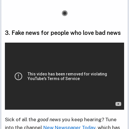
3. Fake news for people who love bad news
Sick of all the
good news
you keep hearing? Tune
into the channel
New Newspaper Today
, which has