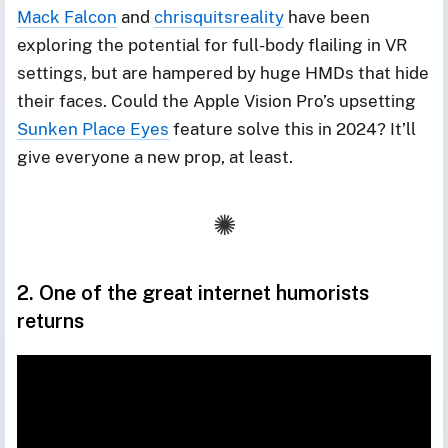
Mack Falcon
and
chrisquitsreality
have been
exploring the potential for full-body flailing in VR
settings, but are hampered by huge HMDs that hide
their faces. Could the Apple Vision Pro’s upsetting
Sunken Place Eyes
feature solve this in 2024? It’ll
give everyone a new prop, at least.
2. One of the great internet humorists
returns