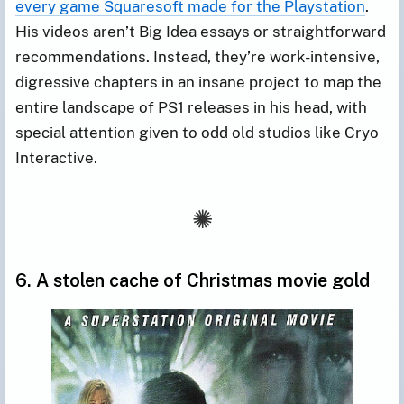
every game Squaresoft made for the Playstation
.
His videos aren’t Big Idea essays or straightforward
recommendations. Instead, they’re work-intensive,
digressive chapters in an insane project to map the
entire landscape of PS1 releases in his head, with
special attention given to odd old studios like Cryo
Interactive.
6. A stolen cache of Christmas movie gold