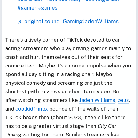
#gamer
#games
♬ original sound - GamingJadenWilliams
There’s a lively corner of TikTok devoted to car
acting: streamers who play driving games mainly to
crash and hurl themselves out of their seats for
comic effect. Maybe it’s a normal impulse when you
spend all day sitting in a racing chair. Maybe
physical comedy and screaming are just the
shortest path to views on short form video. But
after watching streamers like
Jaden Williams
,
zeuz
,
and
coolkidfrmbx
bounce off the walls of their
TikTok boxes throughout 2023, it feels like there
has to be a greater virtual stage than
City Car
Driving
waiting for them. Similar streamers like