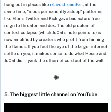
hung out in places like
r/LivestreamFail
; at the
same time, “mods permanently asleep” platforms
like Elon’s Twitter and Kick gave bad actors free
reign to threaten and dox. The old problem of
context collapse (which JoCat’s note points to) is
now amplified by creators who profit from fanning
the flames. If you feel the eye of the larger internet
settle on you, it makes sense to do what Hesse and
JoCat did — yank the ethernet cord out of the wall.
5. The biggest little channel on YouTube