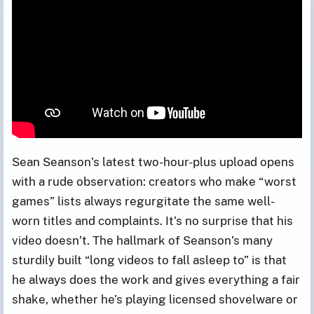
Sean Seanson’s latest two-hour-plus upload opens
with a rude observation: creators who make “worst
games” lists always regurgitate the same well-
worn titles and complaints. It’s no surprise that his
video doesn’t. The hallmark of Seanson’s many
sturdily built “long videos to fall asleep to” is that
he always does the work and gives everything a fair
shake, whether he’s playing licensed shovelware or