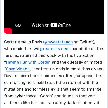
Carter Amelia Davis (
@sweetstench
on Twitter),
who made the two
greatest
videos
about life on the
forums, returned this week with the live-action
“
Having Fun with Cords
” and the queasily animated
“
Cave Video 1
,” her first uploads in more than a year.
Davis’s micro horror-comedies often juxtapose the
comforting nerd habitats of the internet with the
mutations and formless evils that seem to emerge
from cyberspace; “Cords” continues in that vein,
and feels like her most absurdly dark creation yet.