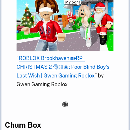
“
ROBLOX Brookhaven 🏡RP: 
CHRISTMAS 2 🎅🏻🎄: Poor Blind Boy's 
Last Wish | Gwen Gaming Roblox
” by 
Gwen Gaming Roblox
Chum Box