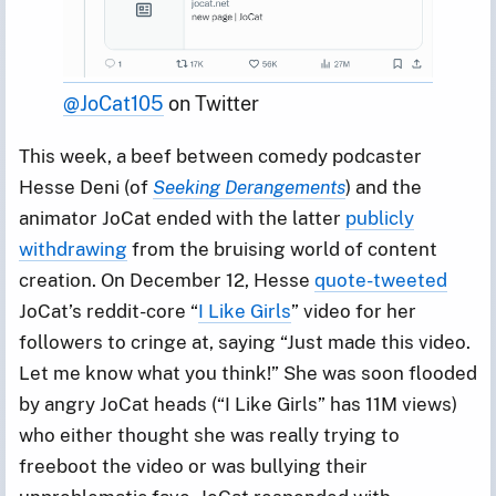
@JoCat105
 on Twitter
This week, a beef between comedy podcaster
Hesse Deni (of
Seeking Derangements
) and the
animator JoCat ended with the latter
publicly
withdrawing
from the bruising world of content
creation. On December 12, Hesse
quote-tweeted
JoCat’s reddit-core “
I Like Girls
” video for her
followers to cringe at, saying “Just made this video.
Let me know what you think!” She was soon flooded
by angry JoCat heads (“I Like Girls” has 11M views)
who either thought she was really trying to
freeboot the video or was bullying their