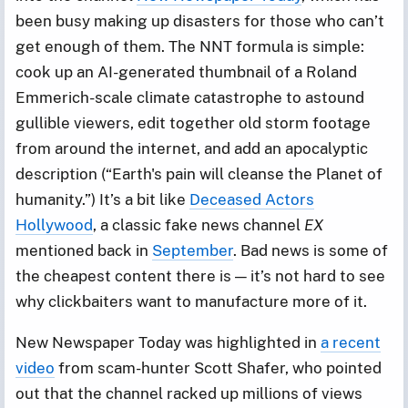
been busy making up disasters for those who can’t
get enough of them. The NNT formula is simple:
cook up an AI-generated thumbnail of a Roland
Emmerich-scale climate catastrophe to astound
gullible viewers, edit together old storm footage
from around the internet, and add an apocalyptic
description (“Earth's pain will cleanse the Planet of
humanity.”) It’s a bit like
Deceased Actors
Hollywood
, a classic fake news channel
EX
mentioned back in
September
. Bad news is some of
the cheapest content there is — it’s not hard to see
why clickbaiters want to manufacture more of it.
New Newspaper Today was highlighted in
a recent
video
from scam-hunter Scott Shafer, who pointed
out that the channel racked up millions of views