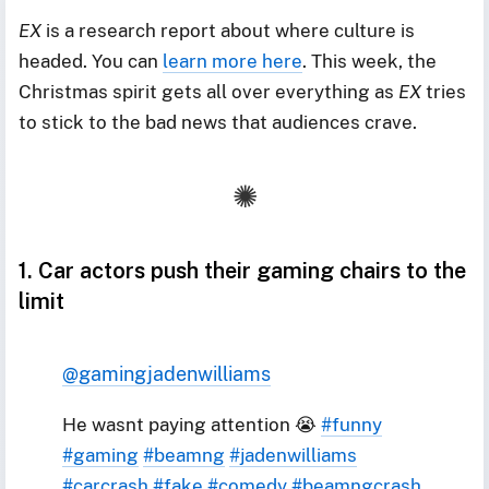
EX
is a research report about where culture is
headed. You can
learn more here
. This week, the
Christmas spirit gets all over everything as
EX
tries
to stick to the bad news that audiences crave.
1. Car actors push their gaming chairs to the
limit
@gamingjadenwilliams
He wasnt paying attention 😭
#funny
#gaming
#beamng
#jadenwilliams
#carcrash
#fake
#comedy
#beamngcrash