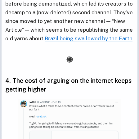
before being demonetized, which led its creators to
decamp to a (now-deleted) second channel. They’ve
since moved to yet another new channel — “New
Article” — which seems to be republishing the same
old yarns about
Brazil being swallowed by the Earth
.
4. The cost of arguing on the internet keeps
getting higher