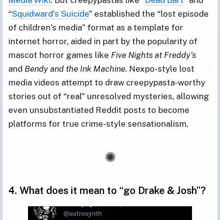
“
Squidward’s Suicide
” established the “lost episode
of children’s media” format as a template for
internet horror, aided in part by the popularity of
mascot horror games like
Five Nights at Freddy’s
and
Bendy and the Ink Machine
. Nexpo-style lost
media videos attempt to draw creepypasta-worthy
stories out of “real” unresolved mysteries, allowing
even unsubstantiated Reddit posts to become
platforms for true crime-style sensationalism.
4. What does it mean to “go Drake & Josh”?