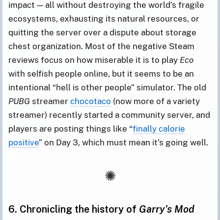
impact — all without destroying the world’s fragile
ecosystems, exhausting its natural resources, or
quitting the server over a dispute about storage
chest organization. Most of the negative Steam
reviews focus on how miserable it is to play
Eco
with selfish people online, but it seems to be an
intentional “hell is other people” simulator. The old
PUBG
streamer
chocotaco
(now more of a variety
streamer) recently started a community server, and
players are posting things like “
finally calorie
positive
” on Day 3, which must mean it’s going well.
6. Chronicling the history of
Garry’s Mod