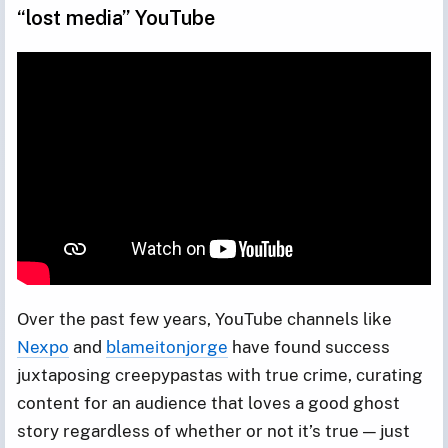
“lost media” YouTube
Over the past few years, YouTube channels like
Nexpo
and
blameitonjorge
have found success
juxtaposing creepypastas with true crime, curating
content for an audience that loves a good ghost
story regardless of whether or not it’s true — just