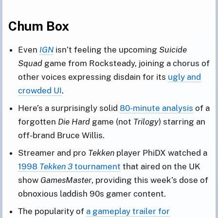
Chum Box
Even
IGN
isn’t feeling the upcoming
Suicide
Squad
game from Rocksteady, joining a chorus of
other voices expressing disdain for its
ugly and
crowded UI
.
Here’s a surprisingly solid
80-minute analysis
of a
forgotten
Die Hard
game (not
Trilogy
) starring an
off-brand Bruce Willis.
Streamer and pro
Tekken
player PhiDX watched a
1998
Tekken 3
tournament
that aired on the UK
show
GamesMaster
, providing this week’s dose of
obnoxious laddish 90s gamer content.
The popularity of
a gameplay trailer for