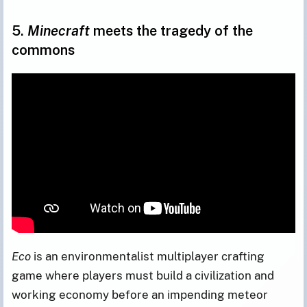
5.
Minecraft
meets the tragedy of the
commons
Eco
is an environmentalist multiplayer crafting
game where players must build a civilization and
working economy before an impending meteor