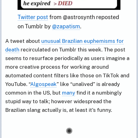
Twitter post
 from @astrosynth reposted 
on Tumblr by 
@zapatism
.
A tweet about
unusual Brazilian euphemisms for
death
recirculated on Tumblr this week. The post
seems to resurface periodically as users imagine a
more creative process for working around
automated content filters like those on TikTok and
YouTube. “
Algospeak
” like “unalived” is already
common in the US, but
many
find it a numbingly
stupid way to talk; however widespread the
Brazilian slang actually is, at least it’s funny.