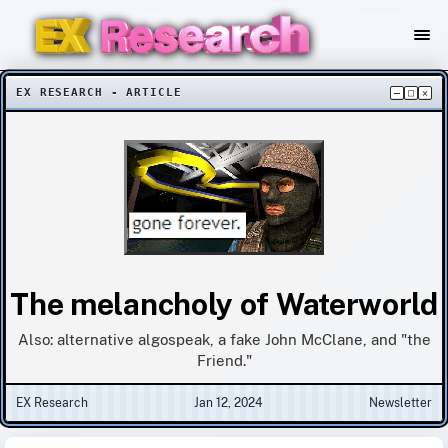
EX RESEARCH - ARTICLE
–
□
×
The melancholy of Waterworld
Also: alternative algospeak, a fake John McClane, and "the
Friend."
EX Research
Jan 12, 2024
Newsletter