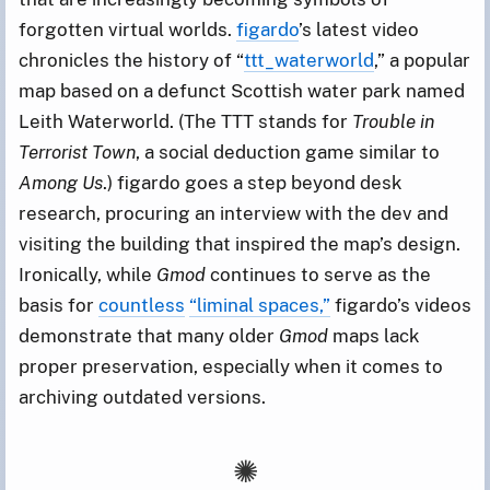
forgotten virtual worlds.
figardo
’s latest video
chronicles the history of “
ttt_waterworld
,” a popular
map based on a defunct Scottish water park named
Leith Waterworld. (The TTT stands for
Trouble in
Terrorist Town
, a social deduction game similar to
Among Us
.) figardo goes a step beyond desk
research, procuring an interview with the dev and
visiting the building that inspired the map’s design.
Ironically, while
Gmod
continues to serve as the
basis for
countless
“liminal spaces,”
figardo’s videos
demonstrate that many older
Gmod
maps lack
proper preservation, especially when it comes to
archiving outdated versions.