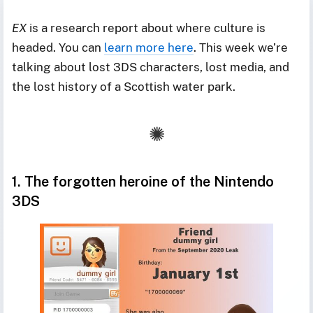
EX
is a research report about where culture is
headed. You can
learn more here
. This week we’re
talking about lost 3DS characters, lost media, and
the lost history of a Scottish water park.
1. The forgotten heroine of the Nintendo
3DS