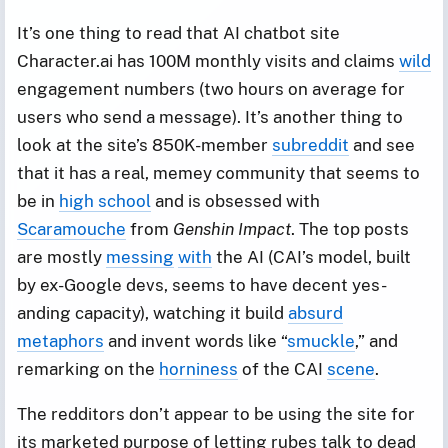
It’s one thing to read that AI chatbot site
Character.ai has 100M monthly visits and claims
wild
engagement numbers (two hours on average for
users who send a message). It’s another thing to
look at the site’s 850K-member
subreddit
and see
that it has a real, memey community that seems to
be in
high school
and is obsessed with
Scaramouche
from
Genshin Impact
. The top posts
are mostly
messing
with
the AI (CAI’s model, built
by ex-Google devs, seems to have decent yes-
anding capacity), watching it build
absurd
metaphors
and invent words like “
smuckle
,” and
remarking on the
horniness
of the CAI
scene
.
The redditors don’t appear to be using the site for
its marketed purpose of letting rubes talk to dead