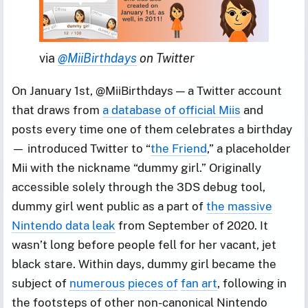
via 
@MiiBirthdays
 on Twitter
On January 1st, @MiiBirthdays — a Twitter account
that draws from
a database of official Miis
and
posts every time one of them celebrates a birthday
— introduced Twitter to “
the Friend
,” a placeholder
Mii with the nickname “dummy girl.” Originally
accessible solely through the 3DS debug tool,
dummy girl went public as a part of
the massive
Nintendo data leak
from September of 2020. It
wasn’t long before people fell for her vacant, jet
black stare. Within days, dummy girl became the
subject of
numerous
pieces of
fan art
, following in
the footsteps of other non-canonical Nintendo