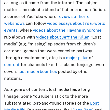
as long as it came from the internet. The subject
matter is an eclectic blend of fiction and non-fiction,
a corner of YouTube where
reviews of horror
webshows
can follow
video essays about real-world
events
, where
videos about the Havana syndrome
rub elbows with
videos about Jeff the Killer
. “Lost
media” (e.g. “missing” episodes from children’s
cartoons, games that were canceled partway
through development, etc.) is a
major
pillar
of
content
for channels like this. blameitonjorge even
covers
lost media bounties
posted by other
netizens.
As a genre of content, lost media has a long
lineage. Some YouTubers stick to the more
substantiated lost-and-found stories of the
Lost
Media Wiki
. But creepypastas like “
Dead Bart
” and