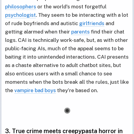
philosophers
or the world’s most forgetful
psychologist
. They seem to be interacting with a lot
of rude boyfriends and autistic
girlfriends
and
getting alarmed when their
parents
find their chat
logs. CAI is technically work-safe, but, as with other
public-facing AIs, much of the appeal seems to be
baiting it into unintended interactions. CAI presents
as a chaste alternative to adult chatbot sites, but
also entices users with a small chance to see
moments when the bots break all the rules, just like
the
vampire bad boys
they’re based on.
3. True crime meets creepypasta horror in