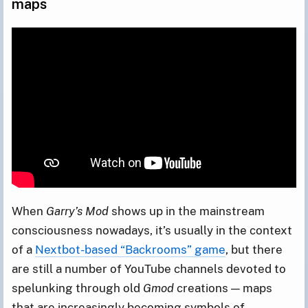
maps
When
Garry’s Mod
shows up in the mainstream
consciousness nowadays, it’s usually in the context
of a
Nextbot-based “Backrooms” game
, but there
are still a number of YouTube channels devoted to
spelunking through old
Gmod
creations — maps
that are increasingly becoming symbols of