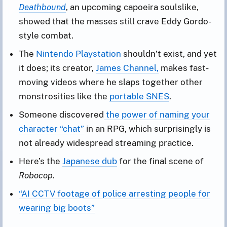
Deathbound
, an upcoming capoeira soulslike,
showed that the masses still crave Eddy Gordo-
style combat.
The
Nintendo Playstation
shouldn’t exist, and yet
it does; its creator,
James Channel,
makes fast-
moving videos where he slaps together other
monstrosities like the
portable SNES
.
Someone discovered
the power of naming your
character “chat”
in an RPG, which surprisingly is
not already widespread streaming practice.
Here’s the
Japanese dub
for the final scene of
Robocop
.
“AI CCTV footage of police arresting people for
wearing big boots”