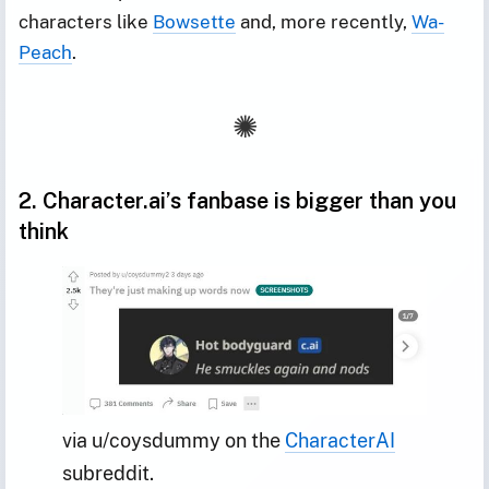
characters like
Bowsette
and, more recently,
Wa-
Peach
.
2. Character.ai’s fanbase is bigger than you
think
via u/coysdummy on the 
CharacterAI
subreddit.