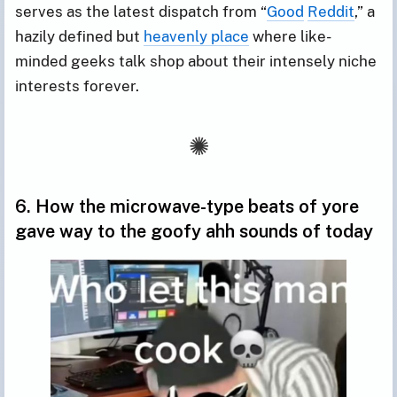
serves as the latest dispatch from “
Good
Reddit
,” a
hazily defined but
heavenly place
where like-
minded geeks talk shop about their intensely niche
interests forever.
6. How the microwave-type beats of yore
gave way to the goofy ahh sounds of today