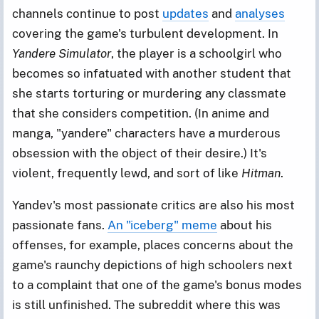
channels continue to post
updates
and
analyses
covering the game's turbulent development. In
Yandere Simulator
, the player is a schoolgirl who
becomes so infatuated with another student that
she starts torturing or murdering any classmate
that she considers competition. (In anime and
manga, "yandere" characters have a murderous
obsession with the object of their desire.) It's
violent, frequently lewd, and sort of like
Hitman
.
Yandev's most passionate critics are also his most
passionate fans.
An "iceberg" meme
about his
offenses, for example, places concerns about the
game's raunchy depictions of high schoolers next
to a complaint that one of the game's bonus modes
is still unfinished. The subreddit where this was