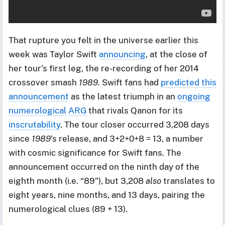
That rupture you felt in the universe earlier this
week was Taylor Swift
announcing
, at the close of
her tour’s first leg, the re-recording of her 2014
crossover smash
1989
. Swift fans had
predicted this
announcement
as the latest triumph in an
ongoing
numerological
ARG
that rivals Qanon for its
inscrutability
. The tour closer occurred 3,208 days
since
1989
's release, and 3+2+0+8 = 13, a number
with cosmic significance for Swift fans. The
announcement occurred on the ninth day of the
eighth month (i.e. “89”), but 3,208
also
translates to
eight years, nine months, and 13 days, pairing the
numerological clues (89 + 13).