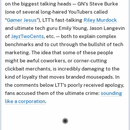
on the biggest talking heads — GN’s Steve Burke
(one of several long-haired YouTubers called
“
Gamer Jesus
”), LTT’s fast-talking
Riley Murdock
and ultimate tech guru Emily Young, Jason Langevin
of
JayzTwoCents
, etc. — both to explain complex
benchmarks and to cut through the bullshit of tech
marketing. The idea that some of these people
might be awful coworkers, or corner-cutting
clickbait merchants, is incredibly damaging to the
kind of loyalty that moves branded mousepads. In
the comments below LTT’s poorly received apology,
fans accused them of the ultimate crime:
sounding
like a corporation
.