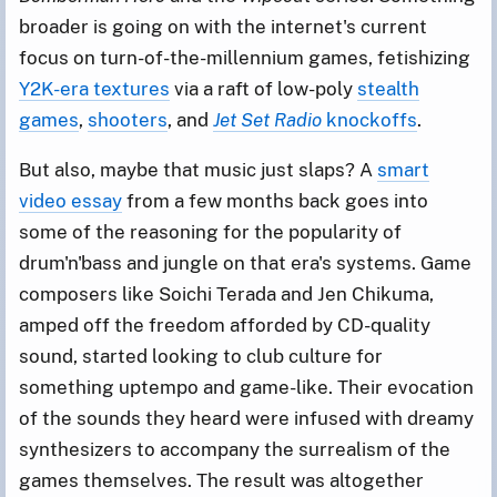
broader is going on with the internet's current
focus on turn-of-the-millennium games, fetishizing
Y2K-era textures
via a raft of low-poly
stealth
games
,
shooters
, and
Jet Set Radio
knockoffs
.
But also, maybe that music just slaps? A
smart
video essay
from a few months back goes into
some of the reasoning for the popularity of
drum'n'bass and jungle on that era's systems. Game
composers like Soichi Terada and Jen Chikuma,
amped off the freedom afforded by CD-quality
sound, started looking to club culture for
something uptempo and game-like. Their evocation
of the sounds they heard were infused with dreamy
synthesizers to accompany the surrealism of the
games themselves. The result was altogether