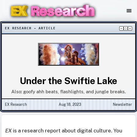
EX RESEARCH - ARTICLE
–
□
×
Under the Swiftie Lake
Also: goofy ahh beats, flashlights, and jungle breaks.
EX Research
Aug 18, 2023
Newsletter
EX
is a research report about digital culture. You