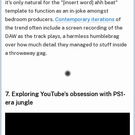
it's only natural for the "[insert word] ahh beat"
template to function as an in-joke amongst
bedroom producers.
Contemporary
iterations
of
the trend often include a screen recording of the
DAW as the track plays, a harmless humblebrag
over how much detail they managed to stuff inside
a throwaway gag.
7. Exploring YouTube's obsession with PS1-
era jungle