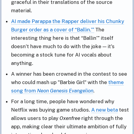
graceful in their translations of the source
material.
AI made Parappa the Rapper deliver his Chunky
Burger order as a cover of “Ballin.’”
The
interesting thing here is that “Ballin’” itself
doesn’t have much to do with the joke — it’s
becoming a stock tune for AI vocals about
anything.
A winner has been crowned in the contest to see
who could mash up "Barbie Girl" with the
theme
song from
Neon Genesis Evangelion
.
For a long time, people have wondered why
Netflix was buying game studios.
A new beta
test
allows users to play
Oxenfree
right through the
app, making clear their ultimate ambition of fully