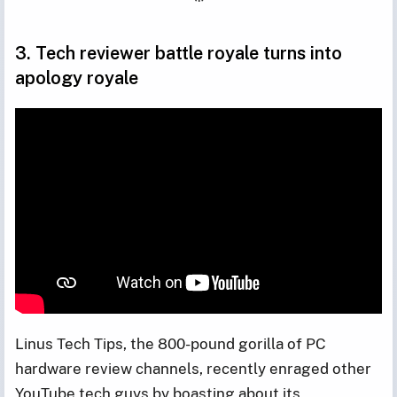
3. Tech reviewer battle royale turns into
apology royale
Linus Tech Tips, the 800-pound gorilla of PC
hardware review channels, recently enraged other
YouTube tech guys by boasting about its