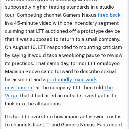
supposedly higher testing standards in a studio
tour. Competing channel Gamers Nexus
fired back
in a 45-minute video with one incendiary segment
claiming that LTT auctioned off a prototype device
that it was supposed to return to a small company.
On August 16, LTT responded to mounting criticism
by saying it would take a weeklong pause to review
its practices. That same day, former LTT employee
Madison Reeve came forward to describe sexual
harassment and a
profoundly toxic work
environment
at the company. LTT then told
The
Verge
that it had hired an outside investigator to
look into the allegations.
It’s hard to overstate how important viewer trust is
to channels like LTT and Gamers Nexus. Fans count