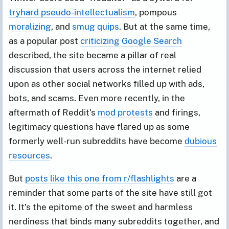
tryhard pseudo-intellectualism
, pompous
moralizing
, and
smug quips
. But at the same time,
as a popular post
criticizing Google Search
described, the site became a pillar of real
discussion that users across the internet relied
upon as other social networks filled up with ads,
bots, and scams. Even more recently, in the
aftermath of Reddit’s
mod protests
and firings,
legitimacy questions have flared up as some
formerly well-run subreddits have become
dubious
resources
.
But
posts like this one from r/flashlights
are a
reminder that some parts of the site have still got
it. It’s the epitome of the sweet and harmless
nerdiness that binds many subreddits together, and