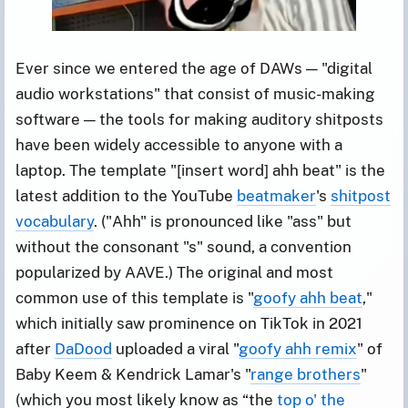
Ever since we entered the age of DAWs — "digital
audio workstations" that consist of music-making
software — the tools for making auditory shitposts
have been widely accessible to anyone with a
laptop. The template "[insert word] ahh beat" is the
latest addition to the YouTube
beatmaker
's
shitpost
vocabulary
. ("Ahh" is pronounced like "ass" but
without the consonant "s" sound, a convention
popularized by AAVE.) The original and most
common use of this template is "
goofy ahh beat
,"
which initially saw prominence on TikTok in 2021
after
DaDood
uploaded a viral "
goofy ahh remix
" of
Baby Keem & Kendrick Lamar's "
range brothers
"
(which you most likely know as “the
top o' the