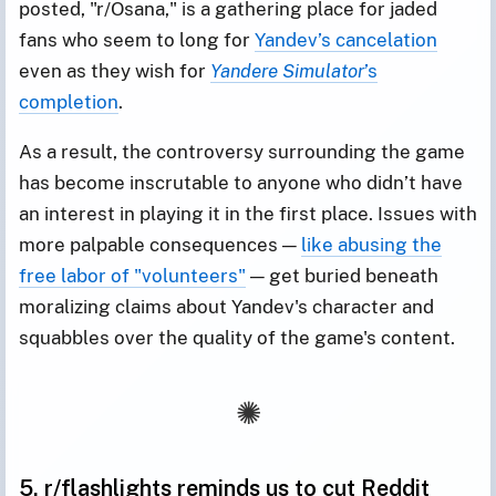
posted, "r/Osana," is a gathering place for jaded
fans who seem to long for
Yandev’s cancelation
even as they wish for
Yandere Simulator
’s
completion
.
As a result, the controversy surrounding the game
has become inscrutable to anyone who didn’t have
an interest in playing it in the first place. Issues with
more palpable consequences —
like abusing the
free labor of "volunteers"
— get buried beneath
moralizing claims about Yandev's character and
squabbles over the quality of the game's content.
5. r/flashlights reminds us to cut Reddit