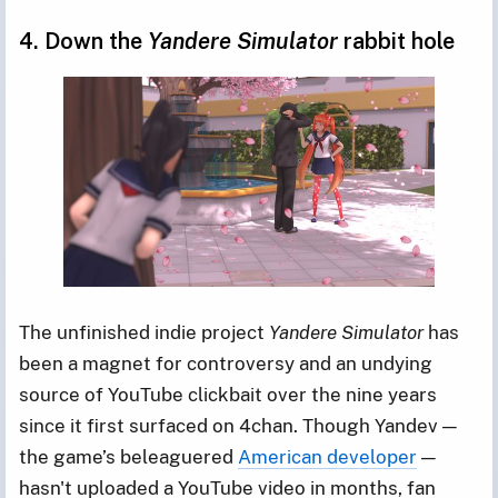
4. Down the
Yandere Simulator
rabbit hole
The unfinished indie project
Yandere Simulator
has
been a magnet for controversy and an undying
source of YouTube clickbait over the nine years
since it first surfaced on 4chan. Though Yandev —
the game’s beleaguered
American developer
—
hasn't uploaded a YouTube video in months, fan