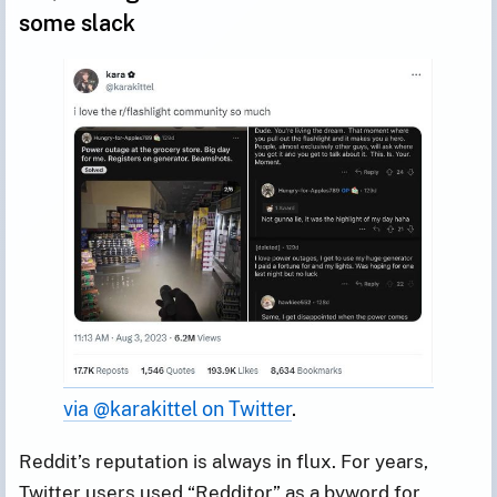
some slack
via @karakittel on Twitter
.
Reddit’s reputation is always in flux. For years,
Twitter users used “Redditor” as a byword for