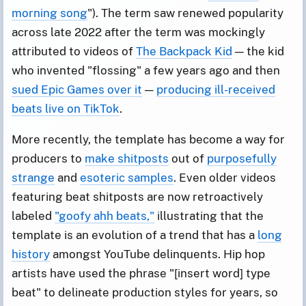
morning song
"). The term saw renewed popularity
across late 2022 after the term was mockingly
attributed to videos of
The Backpack Kid
— the kid
who invented "flossing" a few years ago and then
sued Epic Games over it
—
producing ill-received
beats live on TikTok
.
More recently, the template has become a way for
producers to
make shitposts
out of
purposefully
strange
and
esoteric samples
. Even older videos
featuring beat shitposts are now retroactively
labeled
"goofy ahh beats,"
illustrating that the
template is an evolution of a trend that has a
long
history
amongst YouTube delinquents. Hip hop
artists have used the phrase "[insert word] type
beat" to delineate production styles for years, so