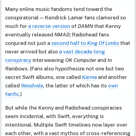
Many online music fandoms tend toward the
conspiratorial — Kendrick Lamar fans clamored so
much for
a reverse version
of
DAMN
that Kenny
eventually released
NMAD
; Radiohead fans
conjured not just a
second half to
King Of Limbs
that
never arrived but also
a vast decade-long
conspiracy
interweaving
OK Computer
and
In
Rainbows
. (Fans also hypothesize not one but two
secret Swift albums, one called
Karma
and another
called
Woodvale
, the latter of which has its
own
fanfic
.)
But while the Kenny and Radiohead conspiracies
seem incidental, with Swift, everything is
intentional. Multiple Swift timelines now layer over
each other, with a vast mythos of cross-referencing