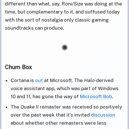
different than what, say, Roni/Size was doing at the
time, but complementary to it, and suffused today
with the sort of nostalgia only classic gaming
soundtracks can produce.
Chum Box
Cortana is
out
at Microsoft. The
Halo
-derived
voice assistant app, which was part of Windows
10 and 11, has gone the way of
Microsoft Bob
.
The
Quake II
remaster was received so positively
over the past week that it’s invited
discussion
about whether other remasters were less