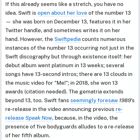
If this already seems like a stretch, you have no
idea. Swift is
open about her love
of the number 13
— she was born on December 13, features it in her
Twitter handle, and sometimes writes it on her
hand. However, the
Swiftpedia
counts numerous
instances of the number 13 occurring not just in the
Swift discography but through existence itself: her
debut album went platinum in 13 weeks; several
songs have 13-second intros; there are 13 clouds in
the music video for "Me!"; in 2018, she won 13
awards (citation needed). The gematria extends
beyond 13, too. Swift fans
seemingly foresaw
1989
's
re-release in the video announcing previous
re-
release
Speak Now
, because, in the video, the
presence of five bodyguards alludes to a re-release
of her fifth album.