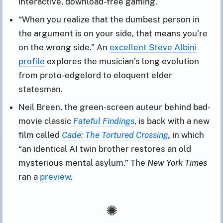
interactive, download-free gaming.
“When you realize that the dumbest person in
the argument is on your side, that means you’re
on the wrong side.” An
excellent Steve Albini
profile
explores the musician’s long evolution
from proto-edgelord to eloquent elder
statesman.
Neil Breen, the green-screen auteur behind bad-
movie classic
Fateful Findings
, is back with a new
film called
Cade: The Tortured Crossing
,
in which
“an identical AI twin brother restores an old
mysterious mental asylum.” The
New York Times
ran a
preview
.