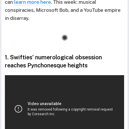
can
learn more here
. This week: musical
conspiracies, Microsoft Bob, and a YouTube empire
in disarray.
1. Swifties' numerological obsession
reaches Pynchonesque heights