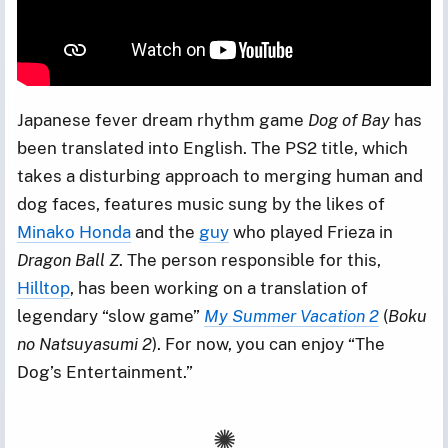
Japanese fever dream rhythm game
Dog of Bay
has
been translated into English. The PS2 title, which
takes a disturbing approach to merging human and
dog faces, features music sung by the likes of
Minako Honda
and the
guy
who played Frieza in
Dragon Ball Z
. The person responsible for this,
Hilltop
, has been working on a translation of
legendary “slow game”
My Summer Vacation 2
(
Boku
no Natsuyasumi 2
). For now, you can enjoy “The
Dog’s Entertainment.”