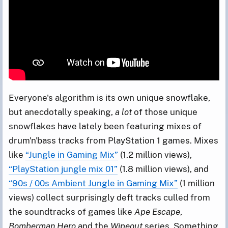
Everyone's algorithm is its own unique snowflake,
but anecdotally speaking,
a lot
of those unique
snowflakes have lately been featuring mixes of
drum'n'bass tracks from PlayStation 1 games. Mixes
like
“Jungle in Gaming Mix”
(1.2 million views),
“PlayStation jungle mix 01”
(1.8 million views), and
“90s / 00s Ambient Jungle in Gaming Mix”
(1 million
views) collect surprisingly deft tracks culled from
the soundtracks of games like
Ape Escape
,
Bomberman Hero
and the
Wipeout
series. Something