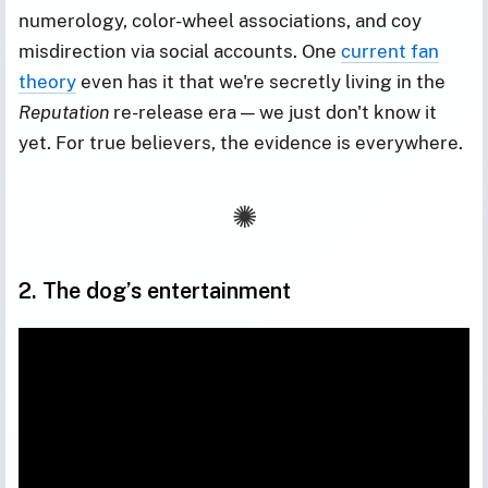
numerology, color-wheel associations, and coy
misdirection via social accounts. One
current fan
theory
even has it that we're secretly living in the
Reputation
re-release era — we just don't know it
yet. For true believers, the evidence is everywhere.
2. The dog’s entertainment